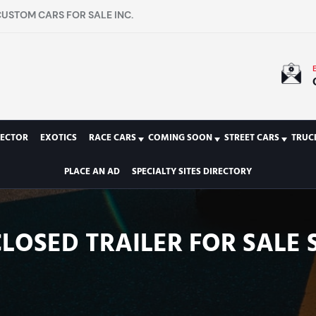
CUSTOM CARS FOR SALE INC.
LECTOR
EXOTICS
RACE CARS
COMING SOON
STREET CARS
TRUC
PLACE AN AD
SPECIALTY SITES DIRECTORY
NCLOSED TRAILER FOR SALE