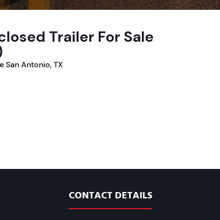
losed Trailer For Sale
)
le San Antonio, TX
CONTACT DETAILS