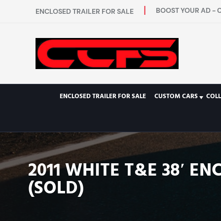
BOOST YOUR AD - 
ENCLOSED TRAILER FOR SALE
ENCLOSED TRAILER FOR SALE
CUSTOM CARS
COL
2011 WHITE T&E 38′ E
(SOLD)