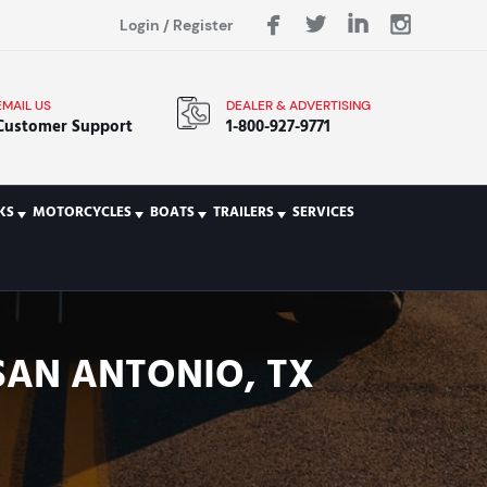
Login
/
Register
EMAIL US
DEALER & ADVERTISING
Customer Support
1-800-927-9771
KS
MOTORCYCLES
BOATS
TRAILERS
SERVICES
 SAN ANTONIO, TX