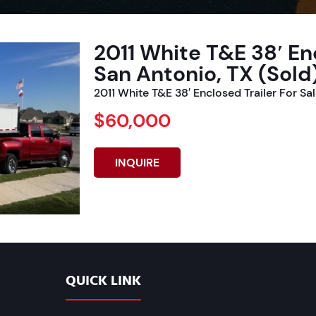
2011 White T&E 38′ Enc
San Antonio, TX (Sold
2011 White T&E 38′ Enclosed Trailer For Sa
$60,000
INQUIRE
QUICK LINK