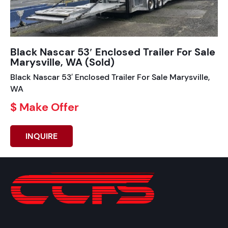
Black Nascar 53′ Enclosed Trailer For Sale
Marysville, WA (Sold)
Black Nascar 53′ Enclosed Trailer For Sale Marysville,
WA
$ Make Offer
INQUIRE