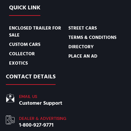
QUICK LINK
ENCLOSED TRAILER FOR
STREET CARS
SALE
TERMS & CONDITIONS
CUSTOM CARS
DIRECTORY
COLLECTOR
PLACE AN AD
EXOTICS
CONTACT DETAILS
EMAIL US
Customer Support
DEALER & ADVERTISING
1-800-927-9771