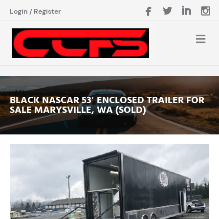
Login
/
Register
BLACK NASCAR 53′ ENCLOSED TRAILER FOR
SALE MARYSVILLE, WA (SOLD)